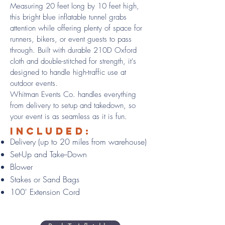
Measuring 20 feet long by 10 feet high,
this bright blue inflatable tunnel grabs
attention while offering plenty of space for
runners, bikers, or event guests to pass
through. Built with durable 210D Oxford
cloth and double-stitched for strength, it's
designed to handle high-traffic use at
outdoor events.
Whitman Events Co. handles everything
from delivery to setup and takedown, so
your event is as seamless as it is fun.
Included:
Delivery (up to 20 miles from warehouse)
Set-Up and Take--Down
Blower
Stakes or Sand Bags
100' Extension Cord