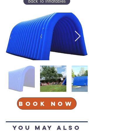
Back To Inflatables
Book Now
You May Also