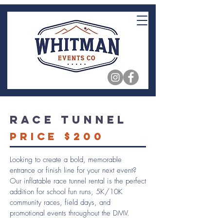
Race Tunnel
Price $200
Looking to create a bold, memorable
entrance or finish line for your next event?
Our inflatable race tunnel rental is the perfect
addition for school fun runs, 5K/10K
community races, field days, and
promotional events throughout the DMV.