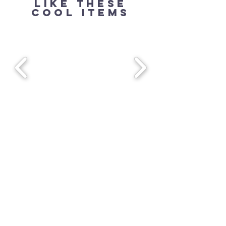
Like these
cool items
240.444.3538