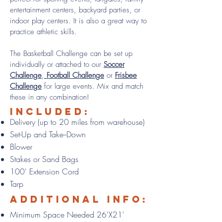
entertainment centers, backyard parties, or
indoor play centers. It is also a great way to
practice athletic skills.
The Basketball Challenge can be set up
individually or attached to our
Soccer
Challenge
,
Football Challenge
or
Frisbee
Challenge
for large events. Mix and match
these in any combination!
Included:
Delivery (up to 20 miles from warehouse)
Set-Up and Take--Down
Blower
Stakes or Sand Bags
100' Extension Cord
Tarp
Additional info:
Minimum Space Needed 26'X21'