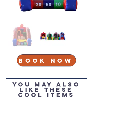
Book Now
You May Also
Like these
cool items