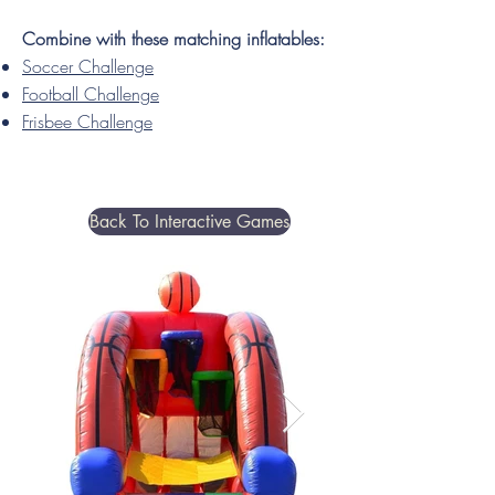
Combine with these matching inflatables:
Soccer Challenge
Football Challenge
Frisbee Challenge
Back To Interactive Games