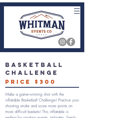
Basketball
Challenge
Price $300
Make a game-winning shot with the
inflatable Basketball Challenge! Practice your
shooting stroke and score more points on
more difficult baskets! This inflatable is
perfect for sporting events, tailgates, family