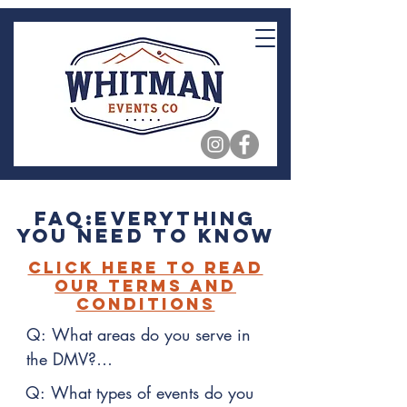
FAQ:Everything
You Need to Know
Click Here to Read
our Terms and
Conditions
Q: What areas do you serve in 
the DMV?

Q: What types of events do you 